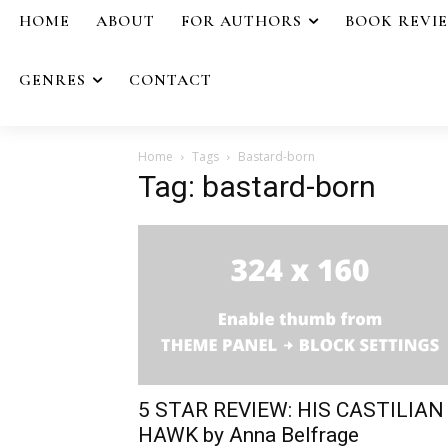
HOME
ABOUT
FOR AUTHORS
BOOK REVI
GENRES
CONTACT
Home
Tags
Bastard-born
Tag: bastard-born
5 STAR REVIEW: HIS CASTILIAN
HAWK by Anna Belfrage