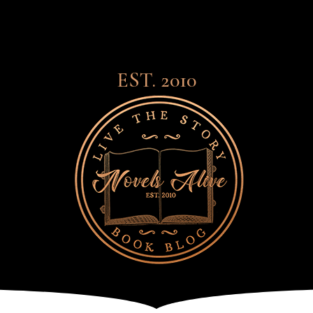
EST. 2010