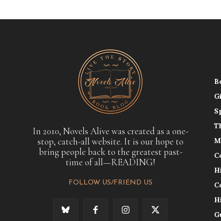
B
G
S
T
In 2010, Novels Alive was created as a one-
stop, catch-all website. It is our hope to
M
bring people back to the greatest past-
C
time of all—READING!
H
FOLLOW US/FRIEND US
C
H
G