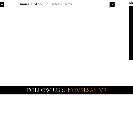
Vi
Dayna Linton
-
28 October 2020
4
2
FOLLOW US @
NOVELSALIVE