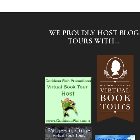
WE PROUDLY HOST BLOG
TOURS WITH...