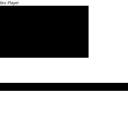
deo Player