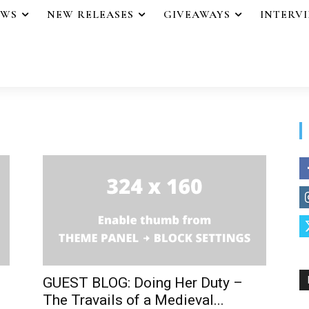
EWS
NEW RELEASES
GIVEAWAYS
INTERV
GUEST BLOG: Doing Her Duty –
The Travails of a Medieval...