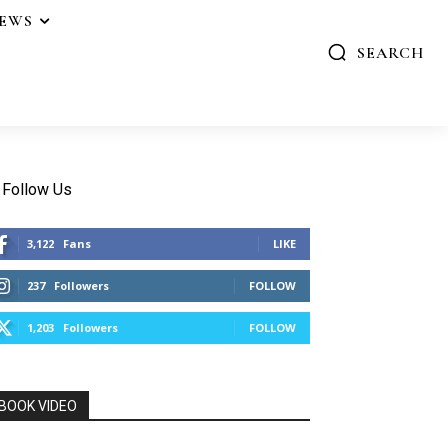
IEWS
SEARCH
Follow Us
3,122
Fans
LIKE
237
Followers
FOLLOW
1,203
Followers
FOLLOW
BOOK VIDEO