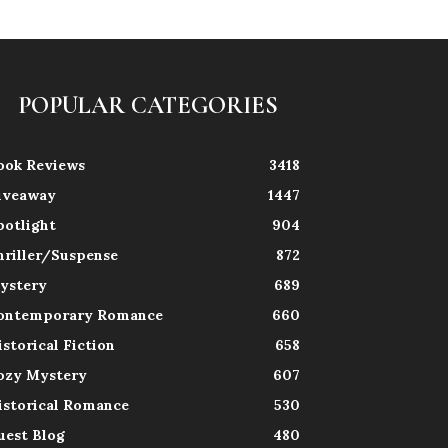
POPULAR CATEGORIES
ook Reviews
3418
iveaway
1447
potlight
904
hriller/Suspense
872
ystery
689
ontemporary Romance
660
istorical Fiction
658
ozy Mystery
607
istorical Romance
530
uest Blog
480