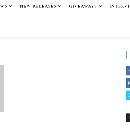
EWS
NEW RELEASES
GIVEAWAYS
INTERV