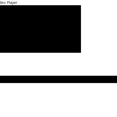
deo Player