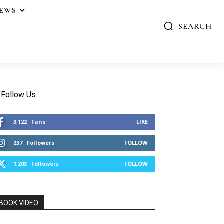
IEWS
SEARCH
Follow Us
3,122
Fans
LIKE
237
Followers
FOLLOW
1,203
Followers
FOLLOW
BOOK VIDEO