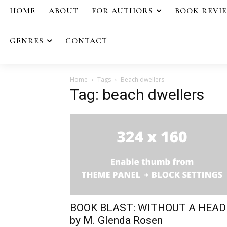
HOME
ABOUT
FOR AUTHORS
BOOK REVI
GENRES
CONTACT
Home
Tags
Beach dwellers
Tag: beach dwellers
BOOK BLAST: WITHOUT A HEAD
by M. Glenda Rosen