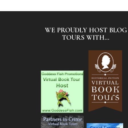
WE PROUDLY HOST BLOG
TOURS WITH...