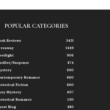
POPULAR CATEGORIES
ook Reviews
3421
iveaway
1449
potlight
906
hriller/Suspense
874
ystery
690
ontemporary Romance
660
istorical Fiction
660
ozy Mystery
607
istorical Romance
530
uest Blog
480