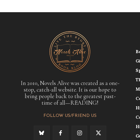
B
G
S
T
In 2010, Novels Alive was created as a one-
stop, catch-all website. It is our hope to
M
bring people back to the greatest past-
C
time of all—READING!
H
FOLLOW US/FRIEND US
C
H
G