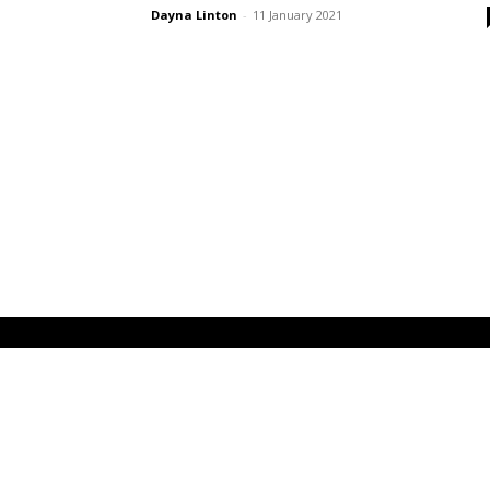
Dayna Linton
-
11 January 2021