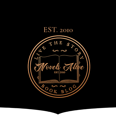
EST. 2010