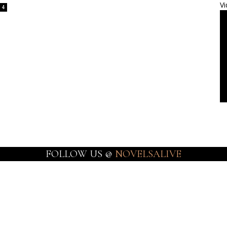
Vi
4
FOLLOW US @
NOVELSALIVE