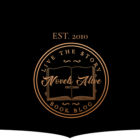
EST. 2010