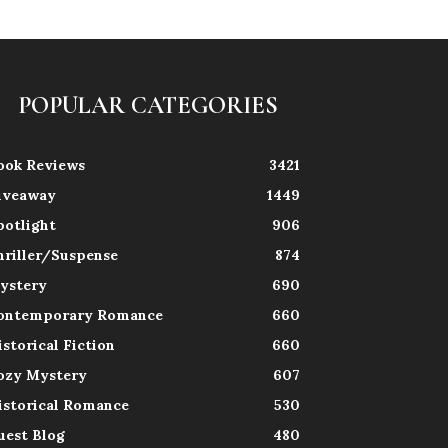
POPULAR CATEGORIES
ook Reviews
3421
iveaway
1449
potlight
906
hriller/Suspense
874
ystery
690
ontemporary Romance
660
istorical Fiction
660
ozy Mystery
607
istorical Romance
530
uest Blog
480