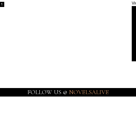
Vi
1
FOLLOW US @
NOVELSALIVE