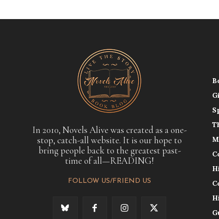
B
G
S
T
In 2010, Novels Alive was created as a one-
stop, catch-all website. It is our hope to
M
bring people back to the greatest past-
C
time of all—READING!
H
FOLLOW US/FRIEND US
C
H
G