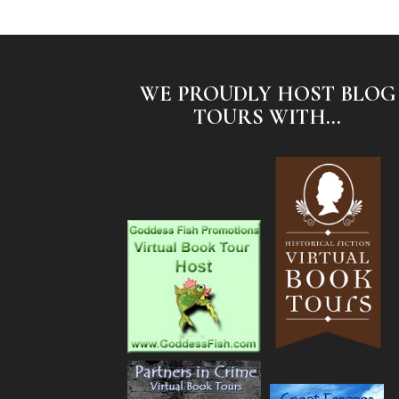
WE PROUDLY HOST BLOG
TOURS WITH...