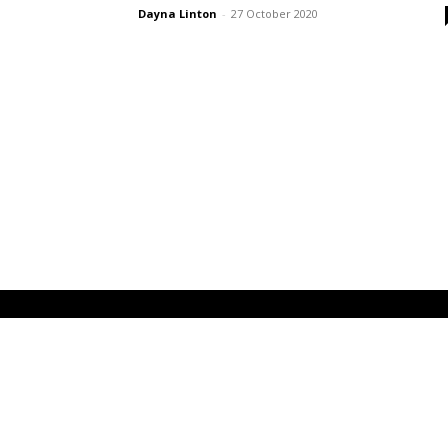
Dayna Linton
-
27 October 2020