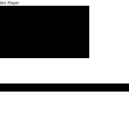
deo Player