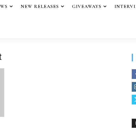
EWS
NEW RELEASES
GIVEAWAYS
INTERV
t