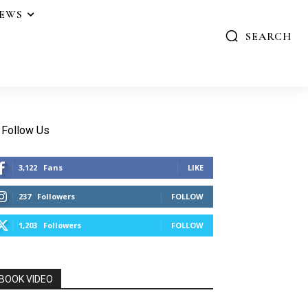
IEWS
SEARCH
Follow Us
3,122
Fans
LIKE
237
Followers
FOLLOW
1,203
Followers
FOLLOW
BOOK VIDEO