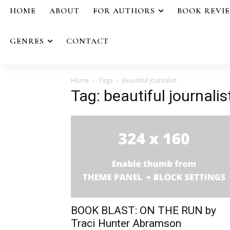
HOME
ABOUT
FOR AUTHORS
BOOK REVI
GENRES
CONTACT
Home
Tags
Beautiful journalist
Tag: beautiful journalis
BOOK BLAST: ON THE RUN by
Traci Hunter Abramson