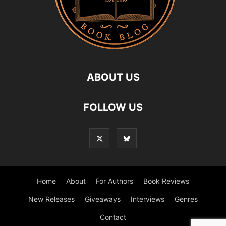
ABOUT US
FOLLOW US
Home
About
For Authors
Book Reviews
New Releases
Giveaways
Interviews
Genres
Contact