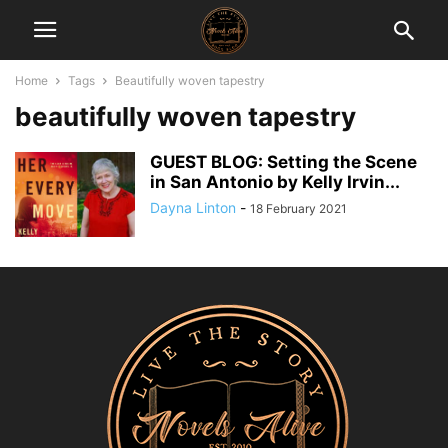
Home
Tags
Beautifully woven tapestry
beautifully woven tapestry
GUEST BLOG: Setting the Scene
in San Antonio by Kelly Irvin...
Dayna Linton
-
18 February 2021