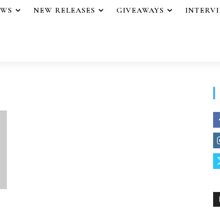
EWS
NEW RELEASES
GIVEAWAYS
INTERV