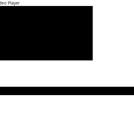
deo Player