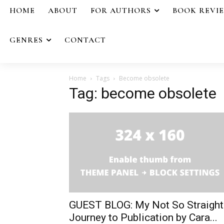
HOME
ABOUT
FOR AUTHORS
BOOK REVI
GENRES
CONTACT
Home
Tags
Become obsolete
Tag: become obsolete
GUEST BLOG: My Not So Straight
Journey to Publication by Cara...