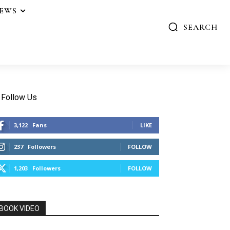
IEWS
SEARCH
Follow Us
3,122
Fans
LIKE
237
Followers
FOLLOW
1,203
Followers
FOLLOW
BOOK VIDEO