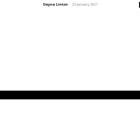
Dayna Linton
-
25 January 2021