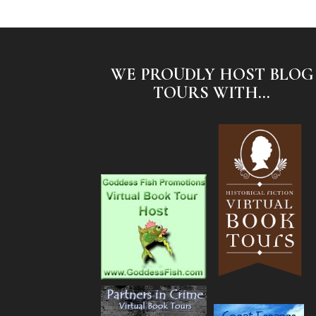
WE PROUDLY HOST BLOG
TOURS WITH...