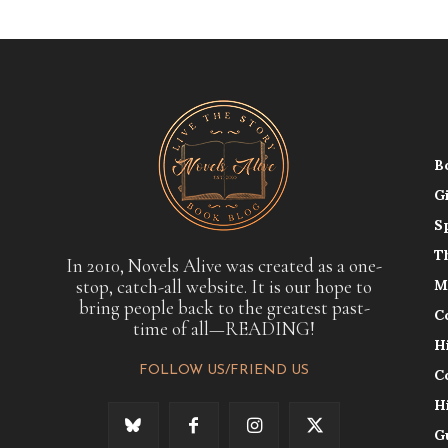
B
G
S
T
In 2010, Novels Alive was created as a one-
stop, catch-all website. It is our hope to
M
bring people back to the greatest past-
C
time of all—READING!
H
FOLLOW US/FRIEND US
C
H
G