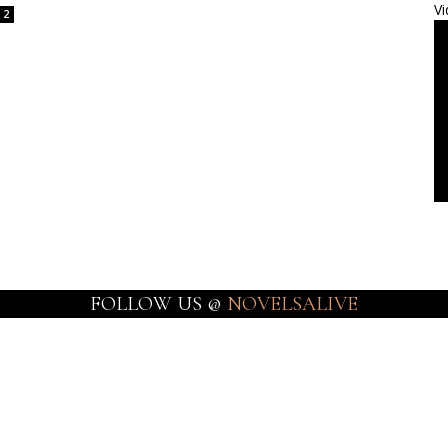
Vi
2
FOLLOW US @
NOVELSALIVE