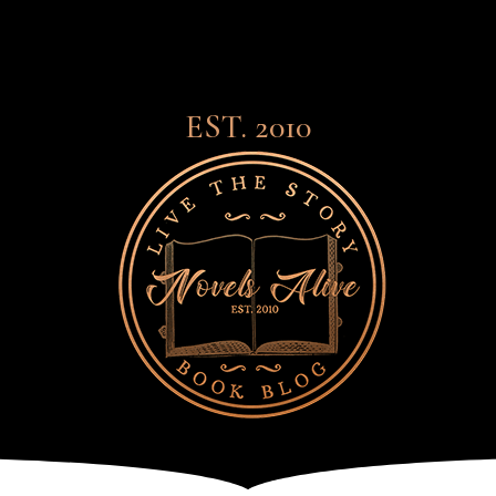
EST. 2010