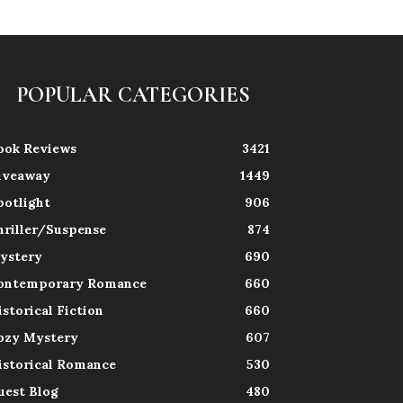
POPULAR CATEGORIES
ook Reviews
3421
iveaway
1449
potlight
906
hriller/Suspense
874
ystery
690
ontemporary Romance
660
istorical Fiction
660
ozy Mystery
607
istorical Romance
530
uest Blog
480