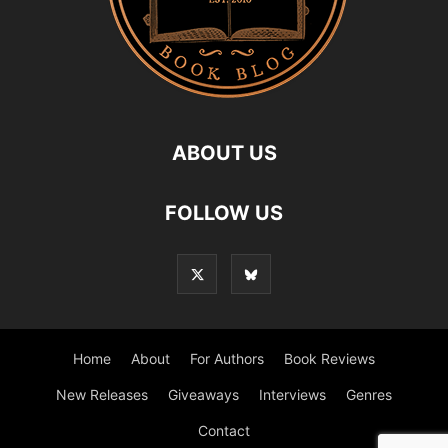
ABOUT US
FOLLOW US
Home
About
For Authors
Book Reviews
New Releases
Giveaways
Interviews
Genres
Contact