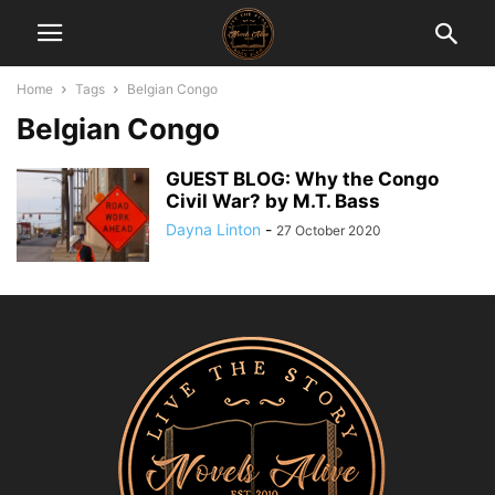
Home
Tags
Belgian Congo
Belgian Congo
GUEST BLOG: Why the Congo
Civil War? by M.T. Bass
Dayna Linton
-
27 October 2020