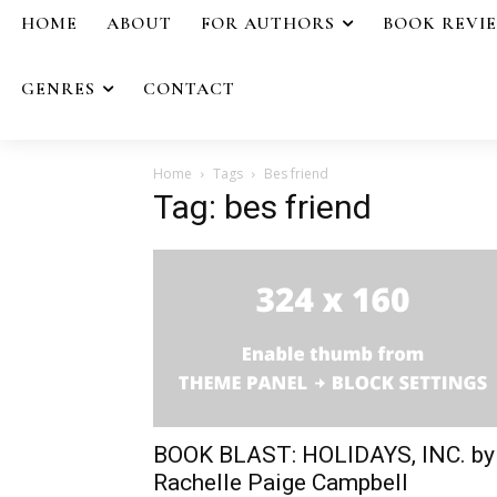
HOME
ABOUT
FOR AUTHORS
BOOK REVI
GENRES
CONTACT
Home
Tags
Bes friend
Tag: bes friend
BOOK BLAST: HOLIDAYS, INC. by
Rachelle Paige Campbell