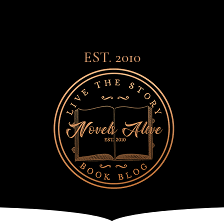
EST. 2010