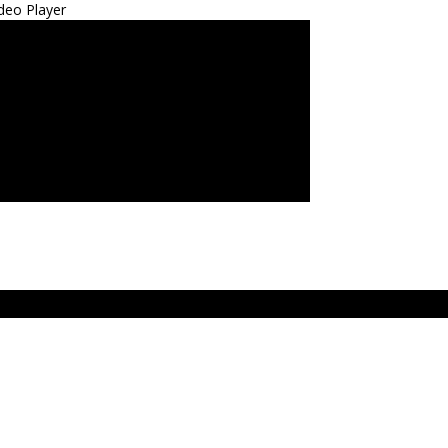
deo Player