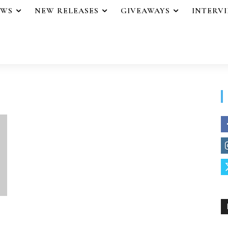
EWS
NEW RELEASES
GIVEAWAYS
INTERV