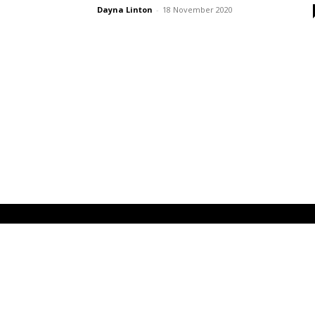
Dayna Linton
-
18 November 2020