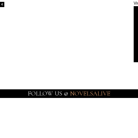
Vi
4
FOLLOW US @
NOVELSALIVE