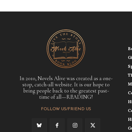
B
G
S
T
In 2010, Novels Alive was created as a one-
stop, catch-all website. It is our hope to
M
bring people back to the greatest past-
C
time of all—READING!
H
FOLLOW US/FRIEND US
C
H
G