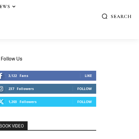
IEWS
SEARCH
Follow Us
3,122
Fans
LIKE
237
Followers
FOLLOW
1,203
Followers
FOLLOW
BOOK VIDEO