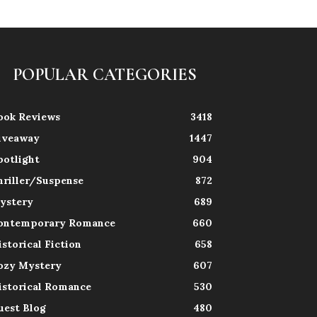
POPULAR CATEGORIES
ook Reviews
3418
iveaway
1447
potlight
904
hriller/Suspense
872
ystery
689
ontemporary Romance
660
istorical Fiction
658
ozy Mystery
607
istorical Romance
530
uest Blog
480