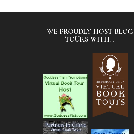
WE PROUDLY HOST BLOG
TOURS WITH...