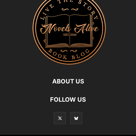
ABOUT US
FOLLOW US