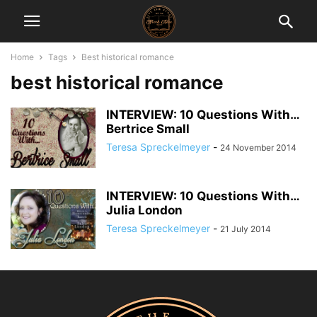
Home
Tags
Best historical romance
best historical romance
INTERVIEW: 10 Questions With…
Bertrice Small
Teresa Spreckelmeyer
-
24 November 2014
INTERVIEW: 10 Questions With…
Julia London
Teresa Spreckelmeyer
-
21 July 2014