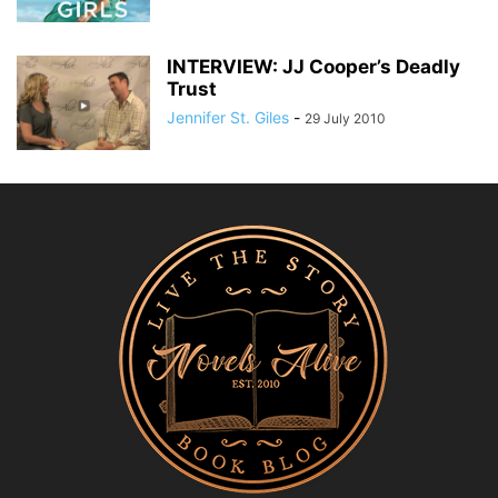
INTERVIEW: JJ Cooper’s Deadly
Trust
Jennifer St. Giles
-
29 July 2010