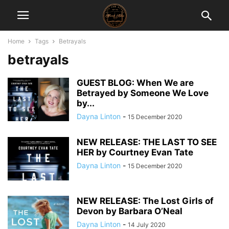
Home
Tags
Betrayals
betrayals
GUEST BLOG: When We are
Betrayed by Someone We Love
by...
Dayna Linton
-
15 December 2020
NEW RELEASE: THE LAST TO SEE
HER by Courtney Evan Tate
Dayna Linton
-
15 December 2020
NEW RELEASE: The Lost Girls of
Devon by Barbara O’Neal
Dayna Linton
-
14 July 2020