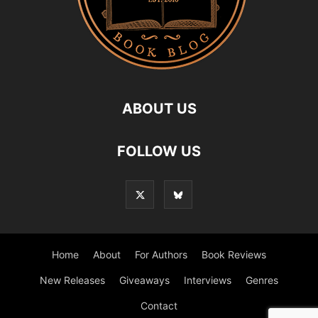
ABOUT US
FOLLOW US
Home
About
For Authors
Book Reviews
New Releases
Giveaways
Interviews
Genres
Contact