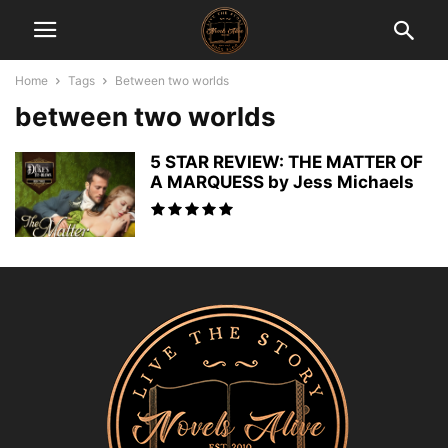
Home
Tags
Between two worlds
between two worlds
5 STAR REVIEW: THE MATTER OF
A MARQUESS by Jess Michaels