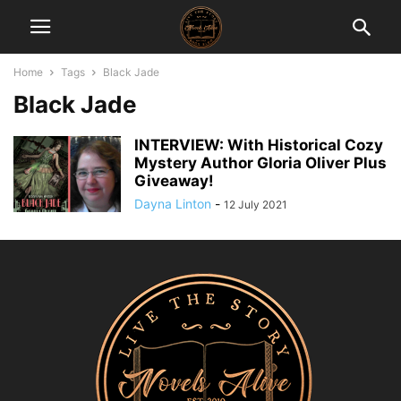
Home
Tags
Black Jade
Black Jade
INTERVIEW: With Historical Cozy
Mystery Author Gloria Oliver Plus
Giveaway!
Dayna Linton
-
12 July 2021