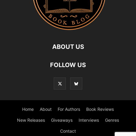
ABOUT US
FOLLOW US
Home
About
For Authors
Book Reviews
New Releases
Giveaways
Interviews
Genres
Contact