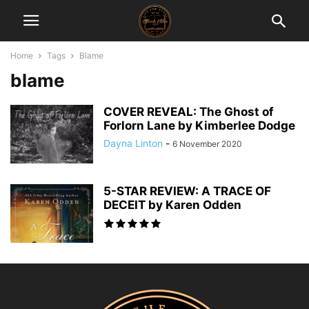
Home
Tags
Blame
blame
COVER REVEAL: The Ghost of
Forlorn Lane by Kimberlee Dodge
Dayna Linton
-
6 November 2020
5-STAR REVIEW: A TRACE OF
DECEIT by Karen Odden