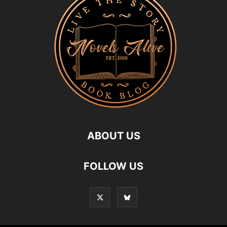
ABOUT US
FOLLOW US