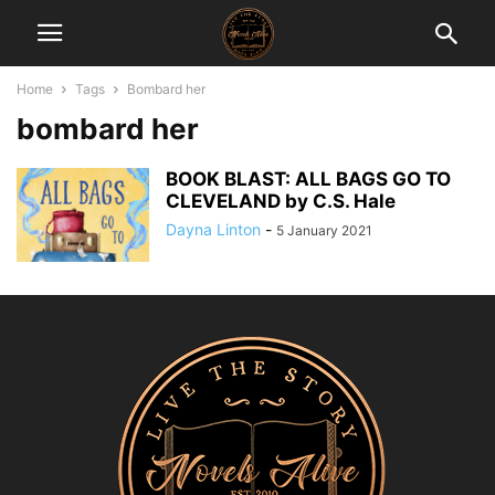
Home
Tags
Bombard her
bombard her
BOOK BLAST: ALL BAGS GO TO
CLEVELAND by C.S. Hale
Dayna Linton
-
5 January 2021