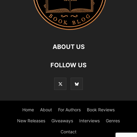
ABOUT US
FOLLOW US
Home
About
For Authors
Book Reviews
New Releases
Giveaways
Interviews
Genres
Contact