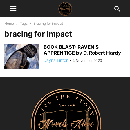
Home
Tags
Bracing for impact
bracing for impact
BOOK BLAST: RAVEN’S
APPRENTICE by D. Robert Hardy
Dayna Linton
-
4 November 2020