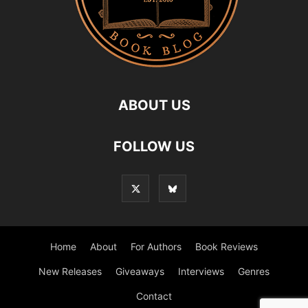
ABOUT US
FOLLOW US
Home
About
For Authors
Book Reviews
New Releases
Giveaways
Interviews
Genres
Contact