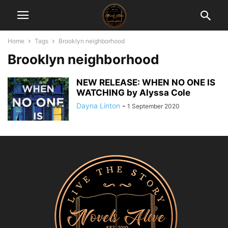
Home
Tags
Brooklyn neighborhood
Brooklyn neighborhood
NEW RELEASE: WHEN NO ONE IS
WATCHING by Alyssa Cole
Dayna Linton
-
1 September 2020