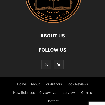
ABOUT US
FOLLOW US
Home
About
For Authors
Book Reviews
New Releases
Giveaways
Interviews
Genres
Contact