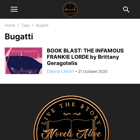
Home
Tags
Bugatti
Bugatti
BOOK BLAST: THE INFAMOUS
FRANKIE LORDE by Brittany
Geragotelis
Dayna Linton
-
21 October 2020