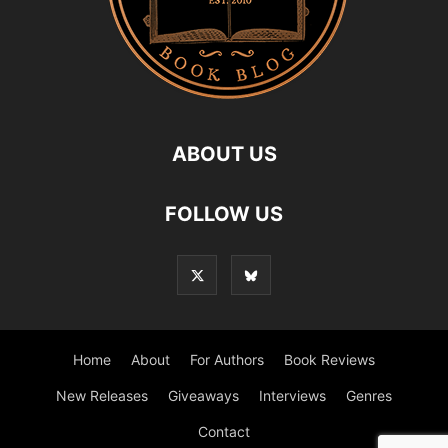
ABOUT US
FOLLOW US
Home
About
For Authors
Book Reviews
New Releases
Giveaways
Interviews
Genres
Contact