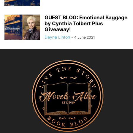
GUEST BLOG: Emotional Baggage
by Cynthia Tolbert Plus
Giveaway!
Dayna Linton
-
4 June 2021