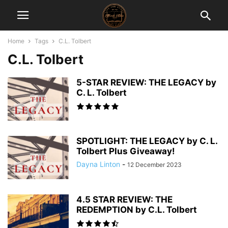
Home
Tags
C.L. Tolbert
C.L. Tolbert
5-STAR REVIEW: THE LEGACY by
C. L. Tolbert
SPOTLIGHT: THE LEGACY by C. L.
Tolbert Plus Giveaway!
Dayna Linton
-
12 December 2023
4.5 STAR REVIEW: THE
REDEMPTION by C.L. Tolbert