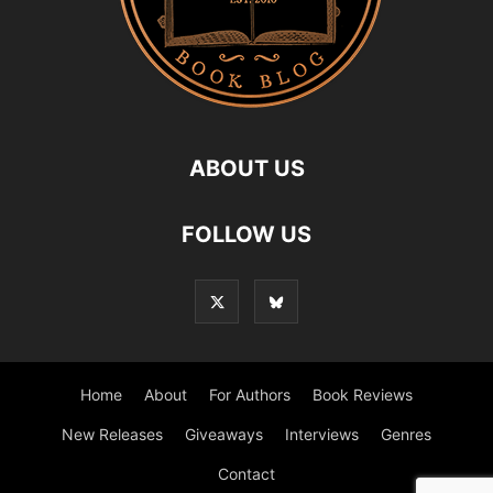
ABOUT US
FOLLOW US
Home
About
For Authors
Book Reviews
New Releases
Giveaways
Interviews
Genres
Contact