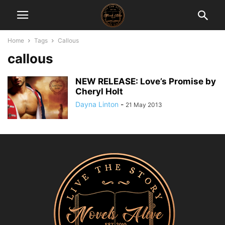
Home
Tags
Callous
callous
NEW RELEASE: Love’s Promise by
Cheryl Holt
Dayna Linton
-
21 May 2013