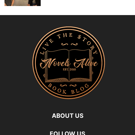
ABOUT US
FOLLOW US