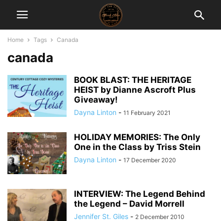
Home
Tags
Canada
canada
BOOK BLAST: THE HERITAGE
HEIST by Dianne Ascroft Plus
Giveaway!
Dayna Linton
-
11 February 2021
HOLIDAY MEMORIES: The Only
One in the Class by Triss Stein
Dayna Linton
-
17 December 2020
INTERVIEW: The Legend Behind
the Legend – David Morrell
Jennifer St. Giles
-
2 December 2010