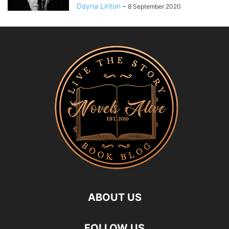
Dayna Linton
-
8 September 2020
ABOUT US
FOLLOW US