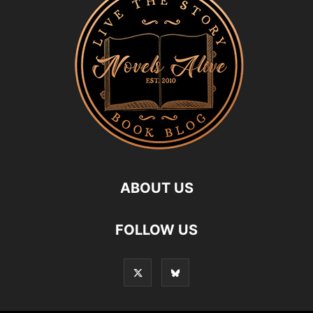
ABOUT US
FOLLOW US