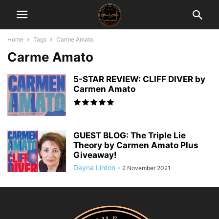
Home
Tags
Carme Amato
Carme Amato
5-STAR REVIEW: CLIFF DIVER by
Carmen Amato
GUEST BLOG: The Triple Lie
Theory by Carmen Amato Plus
Giveaway!
Dayna Linton
-
2 November 2021