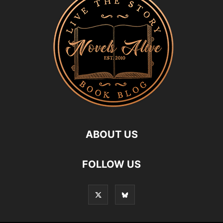
ABOUT US
FOLLOW US