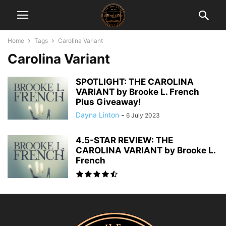
Home
Tags
Carolina Variant
Carolina Variant
SPOTLIGHT: THE CAROLINA
VARIANT by Brooke L. French
Plus Giveaway!
Dayna Linton
-
6 July 2023
4.5-STAR REVIEW: THE
CAROLINA VARIANT by Brooke L.
French