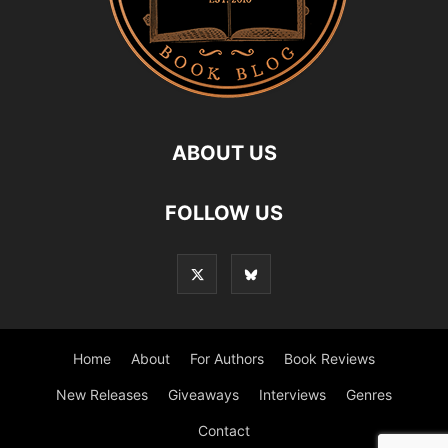
ABOUT US
FOLLOW US
Home
About
For Authors
Book Reviews
New Releases
Giveaways
Interviews
Genres
Contact