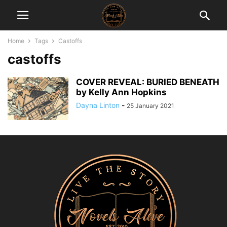
Home
Tags
Castoffs
castoffs
COVER REVEAL: BURIED BENEATH
by Kelly Ann Hopkins
Dayna Linton
-
25 January 2021