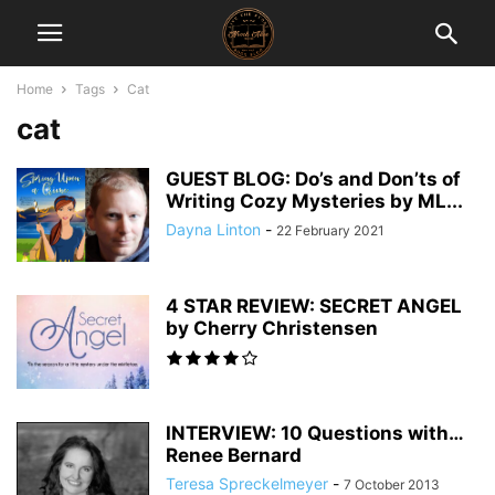
Home
Tags
Cat
cat
GUEST BLOG: Do’s and Don’ts of
Writing Cozy Mysteries by ML...
Dayna Linton
-
22 February 2021
4 STAR REVIEW: SECRET ANGEL
by Cherry Christensen
INTERVIEW: 10 Questions with…
Renee Bernard
Teresa Spreckelmeyer
-
7 October 2013