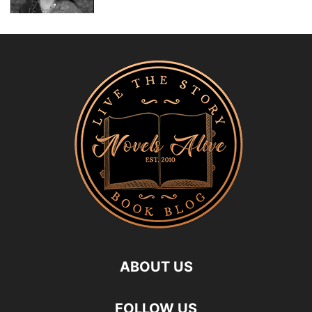
ABOUT US
FOLLOW US