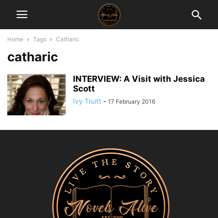
Home
Tags
Catharic
catharic
INTERVIEW: A Visit with Jessica
Scott
Ivy Truitt
-
17 February 2016