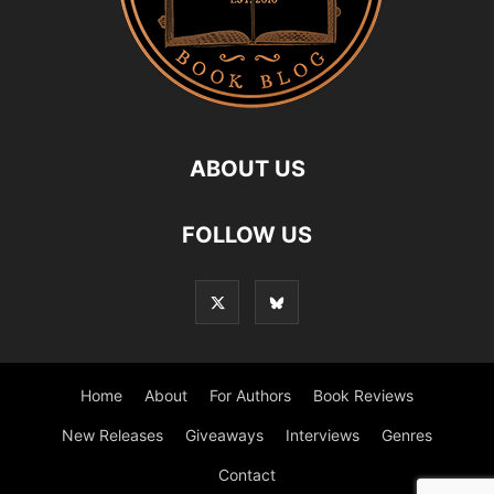
ABOUT US
FOLLOW US
Home
About
For Authors
Book Reviews
New Releases
Giveaways
Interviews
Genres
Contact