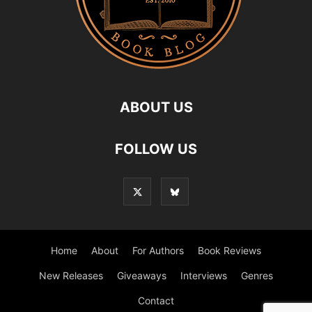
ABOUT US
FOLLOW US
Home
About
For Authors
Book Reviews
New Releases
Giveaways
Interviews
Genres
Contact