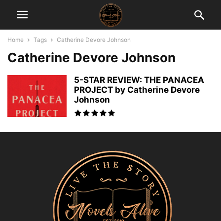
Home
Tags
Catherine Devore Johnson
Catherine Devore Johnson
5-STAR REVIEW: THE PANACEA
PROJECT by Catherine Devore
Johnson