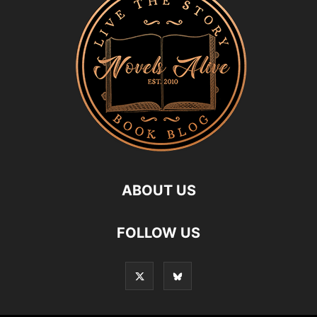
ABOUT US
FOLLOW US