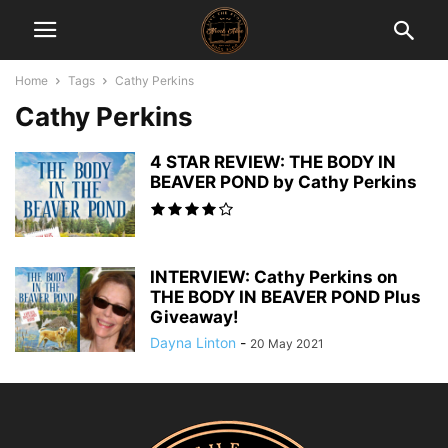
Home
Tags
Cathy Perkins
Cathy Perkins
4 STAR REVIEW: THE BODY IN
BEAVER POND by Cathy Perkins
INTERVIEW: Cathy Perkins on
THE BODY IN BEAVER POND Plus
Giveaway!
Dayna Linton
-
20 May 2021