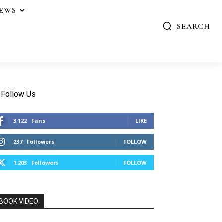
IEWS
SEARCH
Follow Us
3,122
Fans
LIKE
237
Followers
FOLLOW
1,203
Followers
FOLLOW
BOOK VIDEO