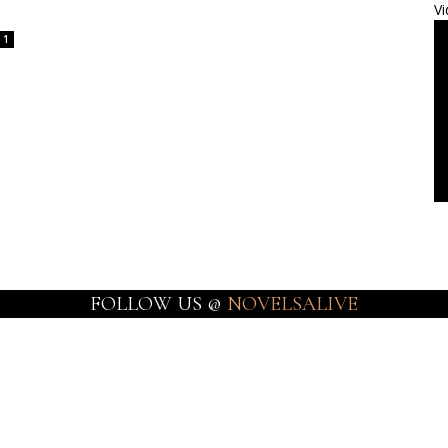
Vi
1
FOLLOW US @
NOVELSALIVE