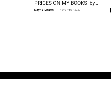
PRICES ON MY BOOKS! by...
Dayna Linton
-
1 November 2020