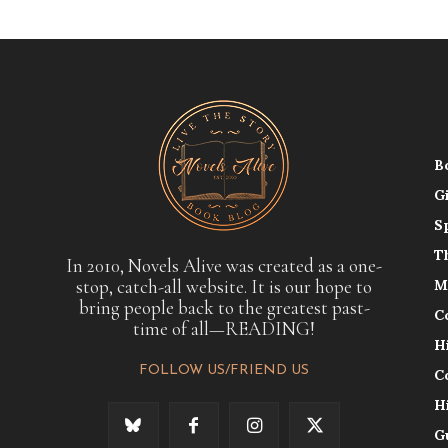
B
G
S
T
In 2010, Novels Alive was created as a one-
stop, catch-all website. It is our hope to
M
bring people back to the greatest past-
C
time of all—READING!
H
FOLLOW US/FRIEND US
C
H
G