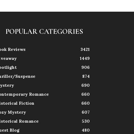
POPULAR CATEGORIES
ook Reviews
3421
iveaway
1449
potlight
906
hriller/Suspense
874
ystery
690
ontemporary Romance
660
istorical Fiction
660
ozy Mystery
607
istorical Romance
530
uest Blog
480