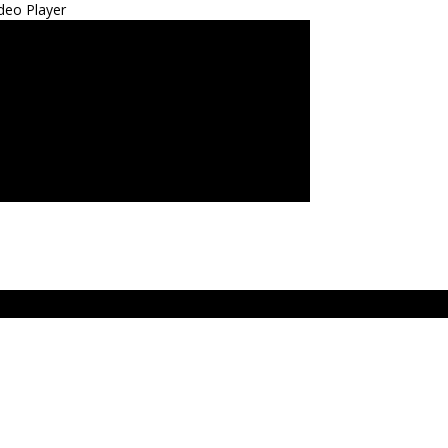
deo Player