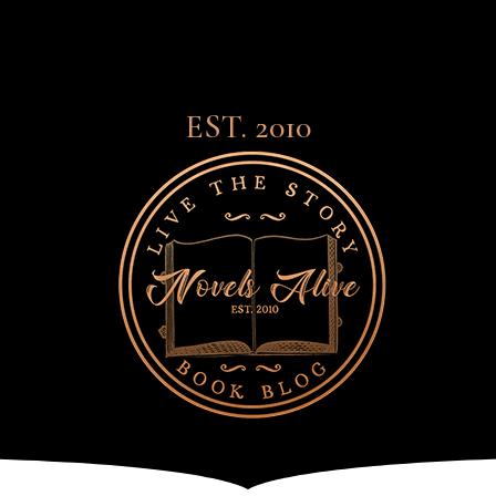
EST. 2010