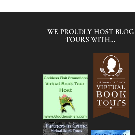
WE PROUDLY HOST BLOG
TOURS WITH...