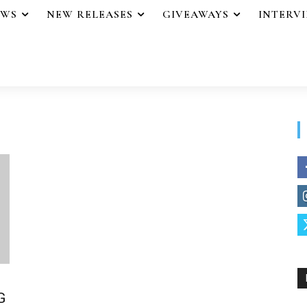
EWS
NEW RELEASES
GIVEAWAYS
INTERV
G