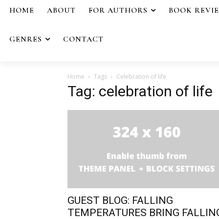
HOME
ABOUT
FOR AUTHORS
BOOK REVI
GENRES
CONTACT
Home
Tags
Celebration of life
Tag: celebration of life
GUEST BLOG: FALLING
TEMPERATURES BRING FALLIN