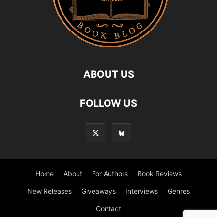
ABOUT US
FOLLOW US
Home
About
For Authors
Book Reviews
New Releases
Giveaways
Interviews
Genres
Contact