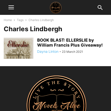
Home
Tags
Charles Lindbergh
Charles Lindbergh
BOOK BLAST: ELLERSLIE by
William Francis Plus Giveaway!
Dayna Linton
-
23 March 2021