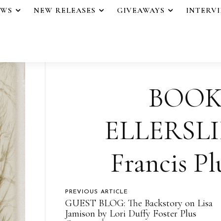
EWS
NEW RELEASES
GIVEAWAYS
INTERV
BOOK
ELLERSLIE
Francis Pl
PREVIOUS ARTICLE
GUEST BLOG: The Backstory on Lisa
Jamison by Lori Duffy Foster Plus