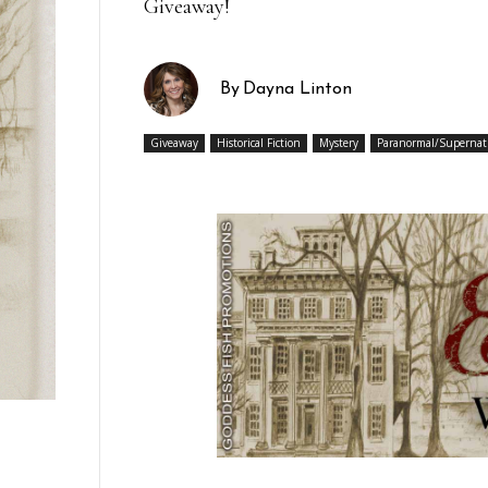
Giveaway!
By
Dayna Linton
Giveaway
Historical Fiction
Mystery
Paranormal/Supernat