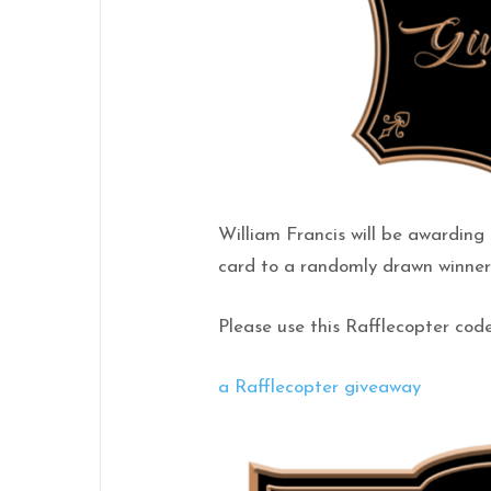
William Francis will be awardin
card to a randomly drawn winner 
Please use this Rafflecopter code
a Rafflecopter giveaway