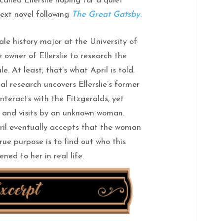
lled Ellerslie hoping for a quiet
next novel following
The Great Gatsby.
male history major at the University of
 owner of Ellerslie to research the
le. At least, that’s what April is told.
cal research uncovers Ellerslie’s former
nteracts with the Fitzgeralds, yet
 and visits by an unknown woman.
ril eventually accepts that the woman
rue purpose is to find out who this
ed to her in real life.