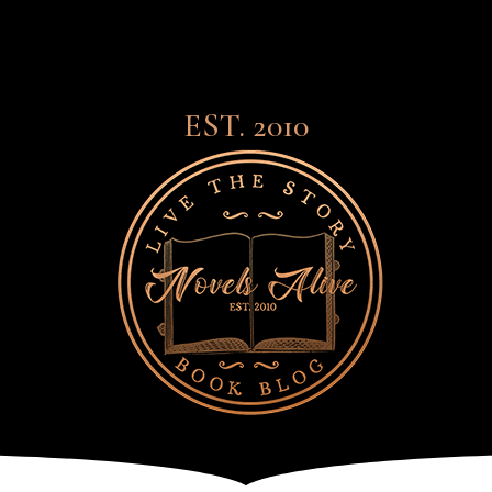
EST. 2010