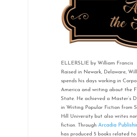
ELLERSLIE by William Francis
Raised in Newark, Delaware, Wil
spends his days working in Corp
America and writing about the F
State. He achieved a Master’s 
in Writing Popular Fiction from 
Hill University but also writes no
fiction. Through
Arcadia Publishi
has produced 5 books related to