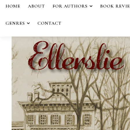
HOME
ABOUT
FOR AUTHORS
BOOK REVI
GENRES
CONTACT