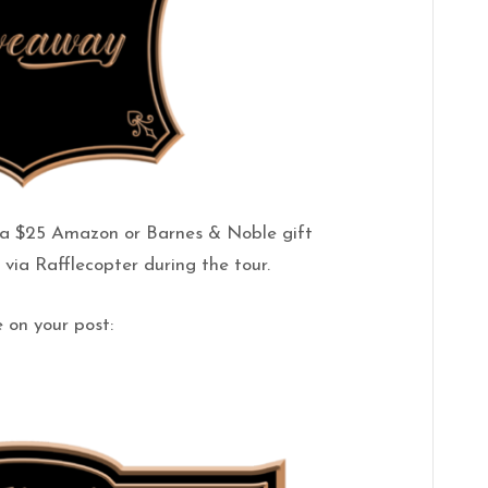
g a $25 Amazon or Barnes & Noble gift
via Rafflecopter during the tour.
 on your post: