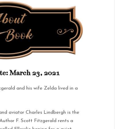
te: March 23, 2021
gerald and his wife Zelda lived in a
n and aviator Charles Lindbergh is the
uthor F. Scott Fitzgerald rents a