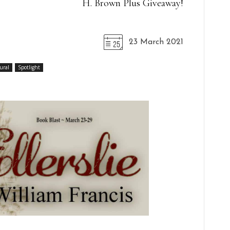
H. Brown Plus Giveaway!
23 March 2021
ural
Spotlight