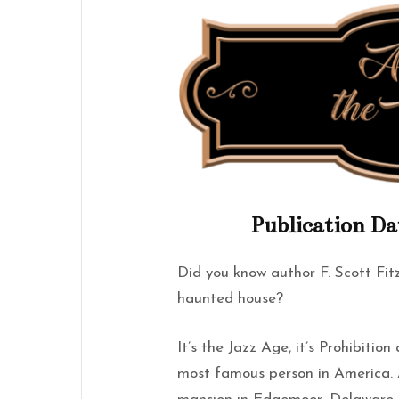
Publication Da
Did you know author F. Scott Fitz
haunted house?
It’s the Jazz Age, it’s Prohibitio
most famous person in America. A