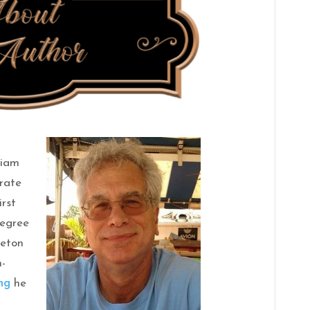
liam
orate
irst
Degree
Seton
n-
ng
he