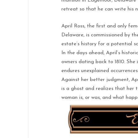
mansion in Edgemoor, Delaware ca
retreat so that he can write his 
April Ross, the first and only fe
Delaware, is commissioned by the
estate’s history for a potential sa
In the days ahead, April’s histori
owners dating back to 1810. She i
endures unexplained occurrences
Against her better judgment, Ap
is a ghost and realizes that her t
woman is, or was, and what happen