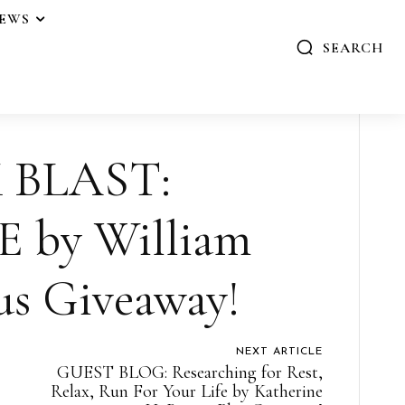
IEWS
SEARCH
 BLAST:
 by William
us Giveaway!
NEXT ARTICLE
GUEST BLOG: Researching for Rest,
Relax, Run For Your Life by Katherine