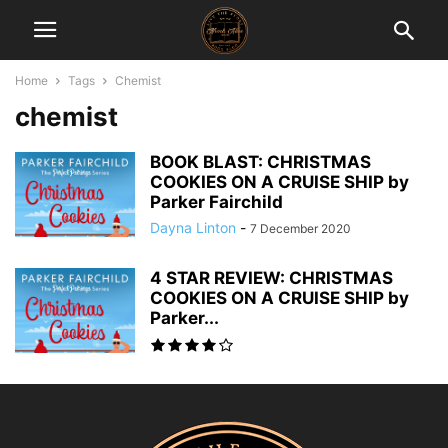
Home
Tags
Chemist
chemist
BOOK BLAST: CHRISTMAS
COOKIES ON A CRUISE SHIP by
Parker Fairchild
Dayna Linton
-
7 December 2020
4 STAR REVIEW: CHRISTMAS
COOKIES ON A CRUISE SHIP by
Parker...