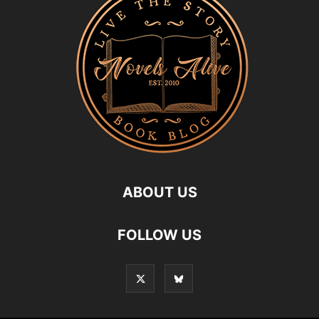
ABOUT US
FOLLOW US