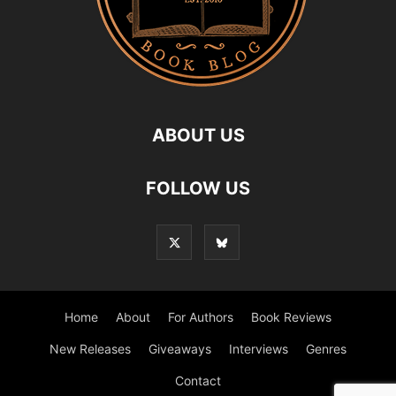
ABOUT US
FOLLOW US
Home
About
For Authors
Book Reviews
New Releases
Giveaways
Interviews
Genres
Contact