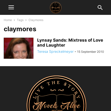
Home
Tags
Claymores
claymores
Lynsay Sands: Mixtress of Love
and Laughter
Teresa Spreckelmeyer
-
15 September 2010