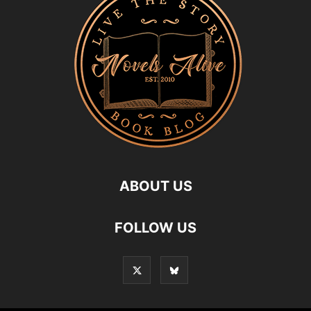
ABOUT US
FOLLOW US