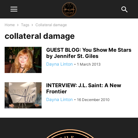
Home
Tags
Collateral damage
collateral damage
GUEST BLOG: You Show Me Stars
by Jennifer St. Giles
Dayna Linton
-
1 March 2013
INTERVIEW: J.L. Saint: A New
Frontier
Dayna Linton
-
16 December 2010