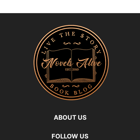
ABOUT US
FOLLOW US