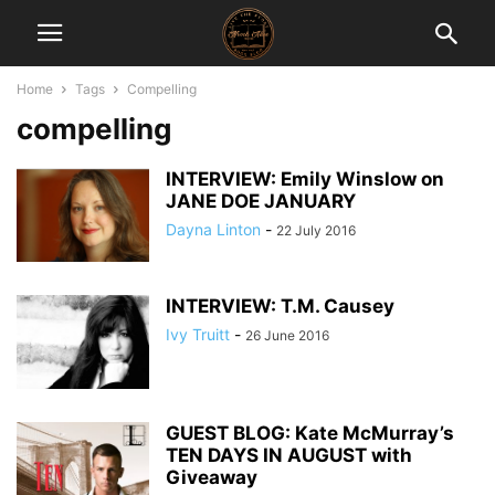
Home
Tags
Compelling
compelling
INTERVIEW: Emily Winslow on
JANE DOE JANUARY
Dayna Linton
-
22 July 2016
INTERVIEW: T.M. Causey
Ivy Truitt
-
26 June 2016
GUEST BLOG: Kate McMurray’s
TEN DAYS IN AUGUST with
Giveaway