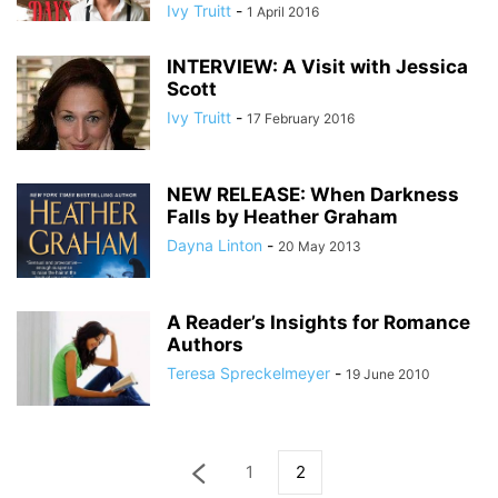
Ivy Truitt
-
1 April 2016
INTERVIEW: A Visit with Jessica
Scott
Ivy Truitt
-
17 February 2016
NEW RELEASE: When Darkness
Falls by Heather Graham
Dayna Linton
-
20 May 2013
A Reader’s Insights for Romance
Authors
Teresa Spreckelmeyer
-
19 June 2010
1
2