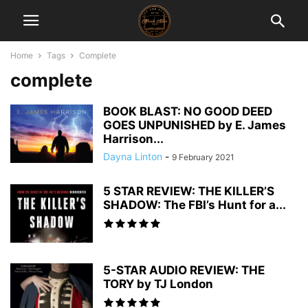
Home
Tags
Complete
complete
BOOK BLAST: NO GOOD DEED
GOES UNPUNISHED by E. James
Harrison...
Dayna Linton
-
9 February 2021
5 STAR REVIEW: THE KILLER’S
SHADOW: The FBI’s Hunt for a...
5-STAR AUDIO REVIEW: THE
TORY by TJ London