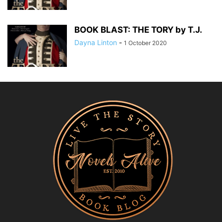
BOOK BLAST: THE TORY by T.J.
Dayna Linton
-
1 October 2020