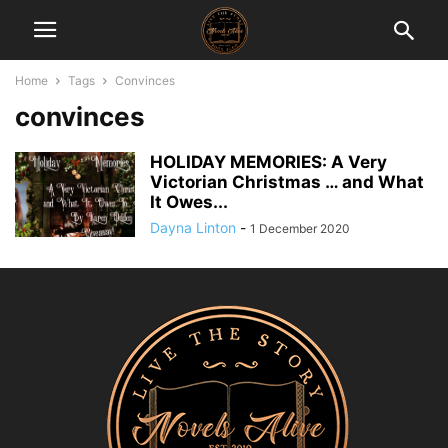
Home
Tags
Convinces
convinces
HOLIDAY MEMORIES: A Very
Victorian Christmas … and What
It Owes...
Dayna Linton
-
1 December 2020