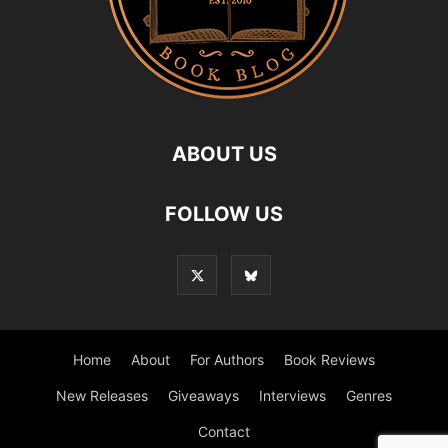
ABOUT US
FOLLOW US
Home
About
For Authors
Book Reviews
New Releases
Giveaways
Interviews
Genres
Contact