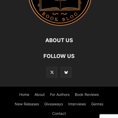
ABOUT US
FOLLOW US
Home
About
For Authors
Book Reviews
New Releases
Giveaways
Interviews
Genres
Contact