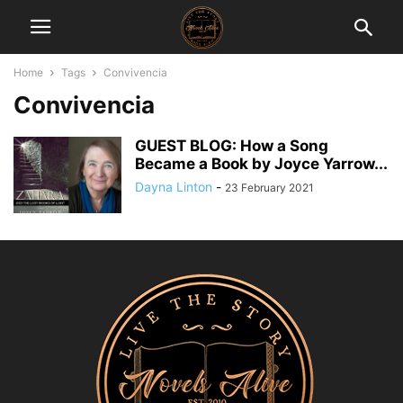
Home
Tags
Convivencia
Convivencia
GUEST BLOG: How a Song
Became a Book by Joyce Yarrow...
Dayna Linton
-
23 February 2021