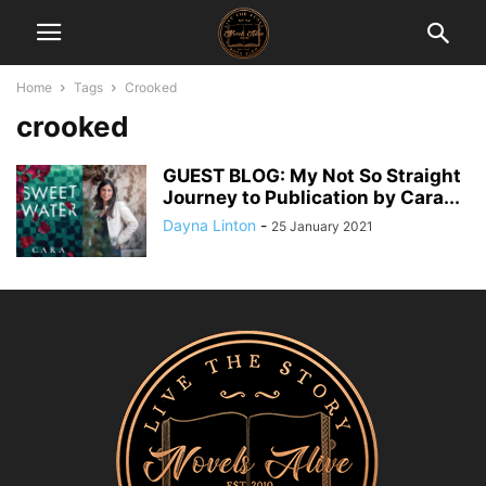
Home
Tags
Crooked
crooked
GUEST BLOG: My Not So Straight
Journey to Publication by Cara...
Dayna Linton
-
25 January 2021