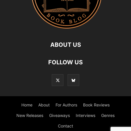
ABOUT US
FOLLOW US
Home
About
For Authors
Book Reviews
New Releases
Giveaways
Interviews
Genres
Contact