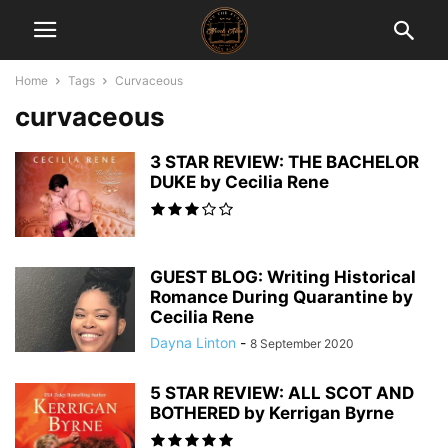
Home
Tags
Curvaceous
curvaceous
3 STAR REVIEW: THE BACHELOR
DUKE by Cecilia Rene
GUEST BLOG: Writing Historical
Romance During Quarantine by
Cecilia Rene
Dayna Linton
-
8 September 2020
5 STAR REVIEW: ALL SCOT AND
BOTHERED by Kerrigan Byrne