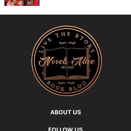
ABOUT US
FOLLOW US