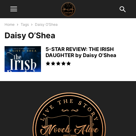
Home
Tags
Daisy O’Shea
Daisy O’Shea
5-STAR REVIEW: THE IRISH
DAUGHTER by Daisy O’Shea