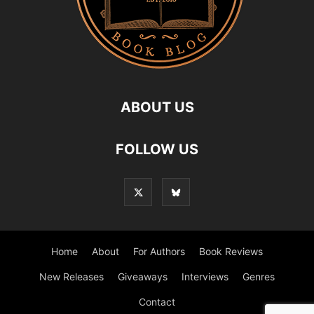
ABOUT US
FOLLOW US
Home
About
For Authors
Book Reviews
New Releases
Giveaways
Interviews
Genres
Contact