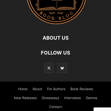
ABOUT US
FOLLOW US
Home
About
For Authors
Book Reviews
New Releases
Giveaways
Interviews
Genres
Contact