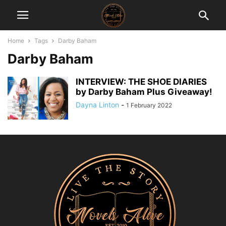
Home
Tags
Darby Baham
Darby Baham
INTERVIEW: THE SHOE DIARIES
by Darby Baham Plus Giveaway!
Dayna Linton
-
1 February 2022