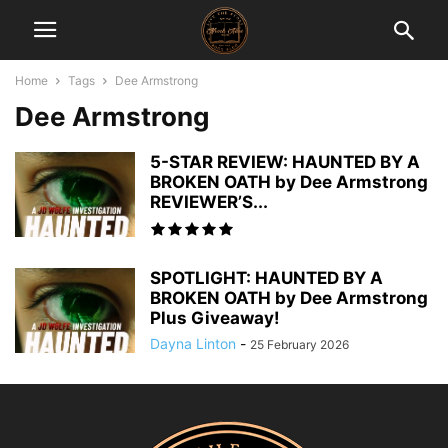
Home
Tags
Dee Armstrong
Dee Armstrong
5-STAR REVIEW: HAUNTED BY A
BROKEN OATH by Dee Armstrong
REVIEWER’S...
SPOTLIGHT: HAUNTED BY A
BROKEN OATH by Dee Armstrong
Plus Giveaway!
Dayna Linton
-
25 February 2026