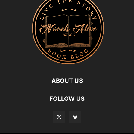
ABOUT US
FOLLOW US