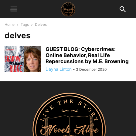
Home
Tags
Delves
delves
GUEST BLOG: Cybercrimes:
Online Behavior, Real Life
Repercussions by M.E. Browning
Dayna Linton
-
3 December 2020