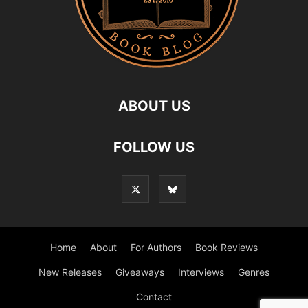
ABOUT US
FOLLOW US
Home
About
For Authors
Book Reviews
New Releases
Giveaways
Interviews
Genres
Contact