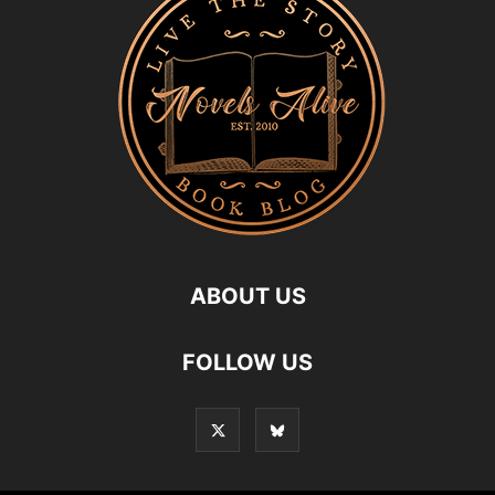
ABOUT US
FOLLOW US