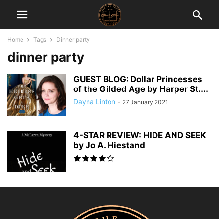
Home
Tags
Dinner party
dinner party
GUEST BLOG: Dollar Princesses
of the Gilded Age by Harper St....
Dayna Linton
-
27 January 2021
4-STAR REVIEW: HIDE AND SEEK
by Jo A. Hiestand