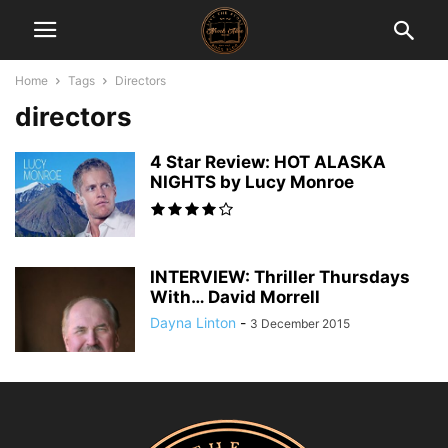
Home
Tags
Directors
directors
4 Star Review: HOT ALASKA
NIGHTS by Lucy Monroe
INTERVIEW: Thriller Thursdays
With… David Morrell
Dayna Linton
-
3 December 2015