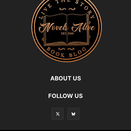
ABOUT US
FOLLOW US