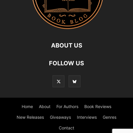
ABOUT US
FOLLOW US
Home
About
For Authors
Book Reviews
New Releases
Giveaways
Interviews
Genres
Contact