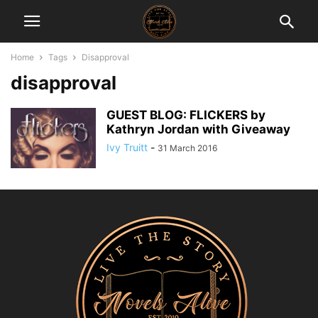
Home
Tags
Disapproval
disapproval
GUEST BLOG: FLICKERS by
Kathryn Jordan with Giveaway
Ivy Truitt
-
31 March 2016