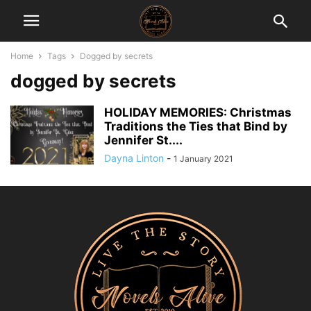
Home
Tags
Dogged by secrets
dogged by secrets
HOLIDAY MEMORIES: Christmas
Traditions the Ties that Bind by
Jennifer St....
Dayna Linton
-
1 January 2021