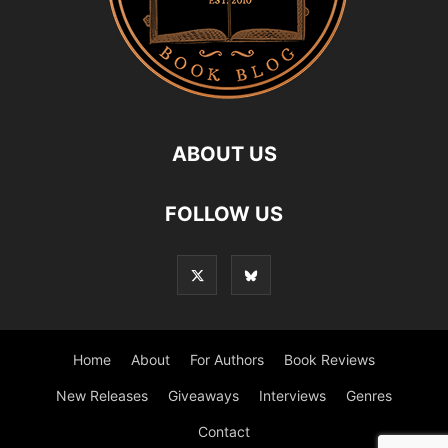
ABOUT US
FOLLOW US
Home
About
For Authors
Book Reviews
New Releases
Giveaways
Interviews
Genres
Contact