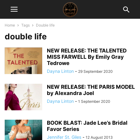
Home
Tags
Double life
double life
NEW RELEASE: THE TALENTED
MISS FARWELL By Emily Gray
Tedrowe
Dayna Linton
-
29 September 2020
NEW RELEASE: THE PARIS MODEL
by Alexandra Joel
Dayna Linton
-
1 September 2020
BOOK BLAST: Jade Lee’s Bridal
Favor Series
Jennifer St. Giles
-
12 August 2013