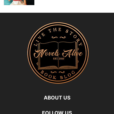
ABOUT US
FOLLOW US