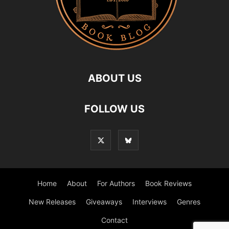
ABOUT US
FOLLOW US
Home
About
For Authors
Book Reviews
New Releases
Giveaways
Interviews
Genres
Contact