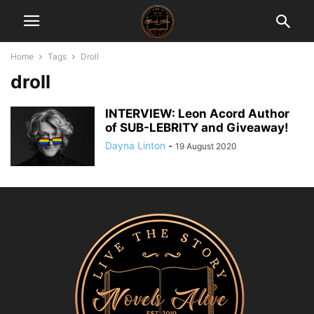
Home
Tags
Droll
droll
INTERVIEW: Leon Acord Author
of SUB-LEBRITY and Giveaway!
Dayna Linton
-
19 August 2020