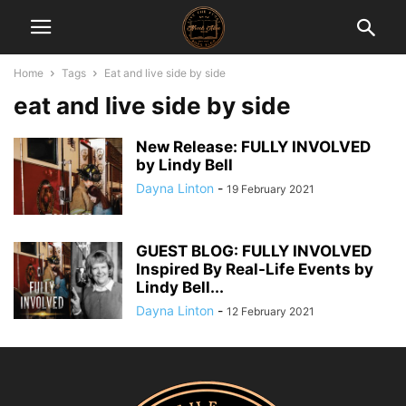
Home
Tags
Eat and live side by side
eat and live side by side
New Release: FULLY INVOLVED
by Lindy Bell
Dayna Linton
-
19 February 2021
GUEST BLOG: FULLY INVOLVED
Inspired By Real-Life Events by
Lindy Bell...
Dayna Linton
-
12 February 2021