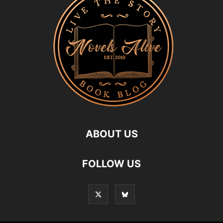
ABOUT US
FOLLOW US